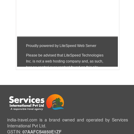
india-travel.com is a brand owned and operated by Services
International Pvt Ltd.
GSTIN:
07AAFCS4850E1ZF