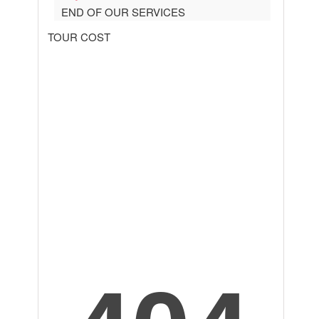
END OF OUR SERVICES
TOUR COST