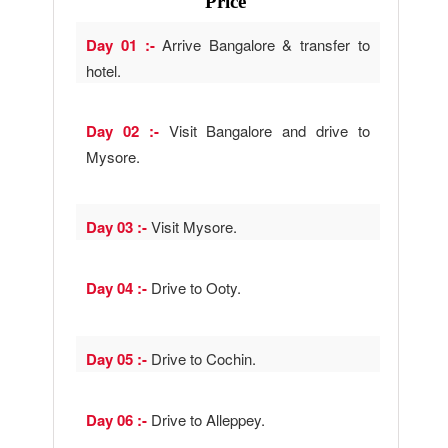
Price
Day 01 :-
Arrive Bangalore & transfer to
hotel.
Day 02 :-
Visit Bangalore and drive to
Mysore.
Day 03 :-
Visit Mysore.
Day 04 :-
Drive to Ooty.
Day 05 :-
Drive to Cochin.
Day 06 :-
Drive to Alleppey.