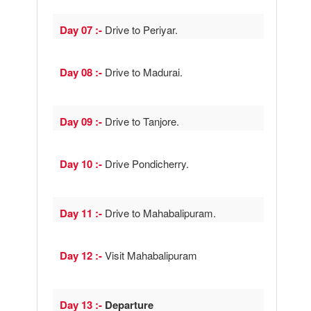
Day 07 :-
Drive to Periyar.
Day 08 :-
Drive to Madurai.
Day 09 :-
Drive to Tanjore.
Day 10 :-
Drive Pondicherry.
Day 11 :-
Drive to Mahabalipuram.
Day 12 :-
Visit Mahabalipuram
Day 13 :-
Departure