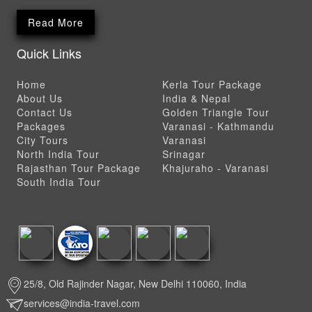
Read More
Quick Links
Home
Kerla Tour Package
About Us
India & Nepal
Contact Us
Golden Triangle Tour
Packages
Varanasi - Kathmandu
City Tours
Varanasi
North India Tour
Srinagar
Rajasthan Tour Package
Khajuraho - Varanasi
South India Tour
25/8, Old Rajinder Nagar, New Delhi 110060, India
services@india-travel.com