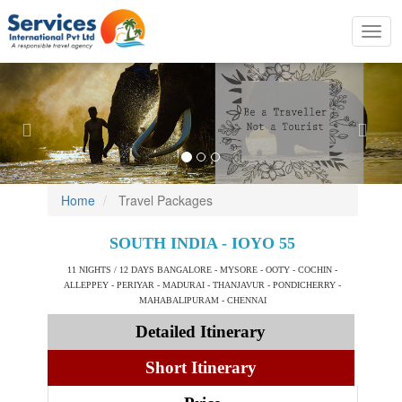
Toggl
navig
Previous
Nex
Home
Travel Packages
SOUTH INDIA - IOYO 55
11 NIGHTS / 12 DAYS BANGALORE - MYSORE - OOTY - COCHIN -
ALLEPPEY - PERIYAR - MADURAI - THANJAVUR - PONDICHERRY -
MAHABALIPURAM - CHENNAI
Detailed Itinerary
Short Itinerary