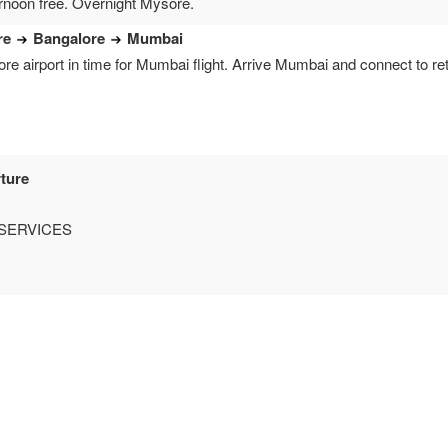
ernoon free. Overnight Mysore.
re
Bangalore
Mumbai
re airport in time for Mumbai flight. Arrive Mumbai and connect to retu
ture
SERVICES