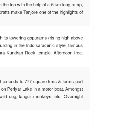
 the top with the help of a 6 km long ramp,
rafts make Tanjore one of the highlights of
h its towering gopurams (rising high above
uilding in the Indo saracenic style, famous
para Kundran Rock temple. Afternoon free.
 it extends to 777 square kms & forms part
g on Periyar Lake in a motor boat. Amongst
 wild dog, langur monkeys, etc. Overnight