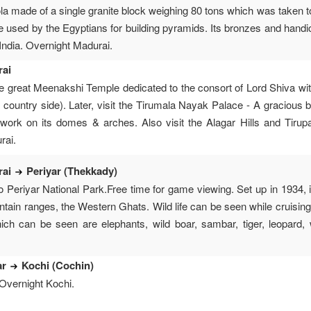
la made of a single granite block weighing 80 tons which was taken to
e used by the Egyptians for building pyramids. Its bronzes and handic
 India. Overnight Madurai.
rai
he great Meenakshi Temple dedicated to the consort of Lord Shiva wit
 country side). Later, visit the Tirumala Nayak Palace - A gracious b
 work on its domes & arches. Also visit the Alagar Hills and Tiru
rai.
rai
Periyar (Thekkady)
o Periyar National Park.Free time for game viewing. Set up in 1934,
ntain ranges, the Western Ghats. Wild life can be seen while cruisin
ich can be seen are elephants, wild boar, sambar, tiger, leopard,
ar
Kochi (Cochin)
 Overnight Kochi.