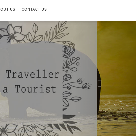
OUT US
CONTACT US
Next