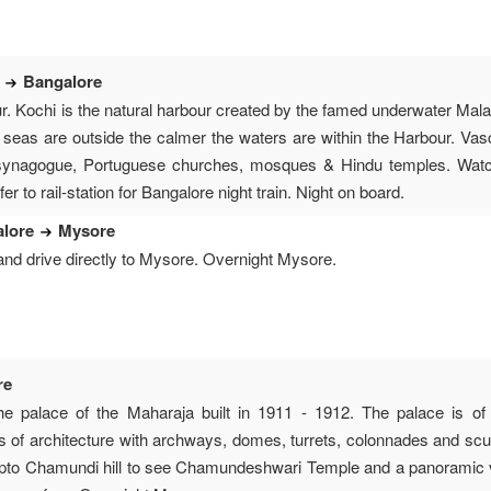
i
Bangalore
ur. Kochi is the natural harbour created by the famed underwater Ma
 seas are outside the calmer the waters are within the Harbour. Va
synagogue, Portuguese churches, mosques & Hindu temples. Watch
er to rail-station for Bangalore night train. Night on board.
alore
Mysore
and drive directly to Mysore. Overnight Mysore.
re
the palace of the Maharaja built in 1911 - 1912. The palace is 
s of architecture with archways, domes, turrets, colonnades and scul
 upto Chamundi hill to see Chamundeshwari Temple and a panoramic 