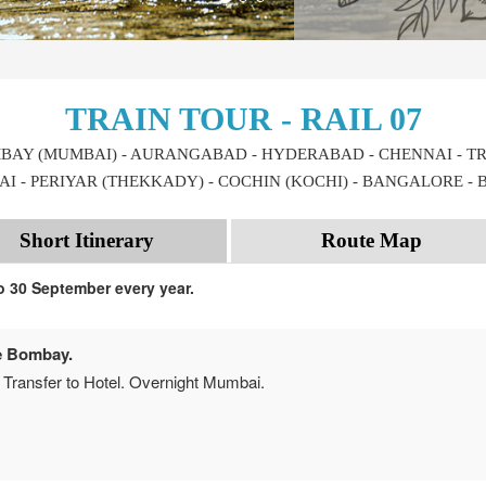
TRAIN TOUR - RAIL 07
MBAY (MUMBAI) - AURANGABAD - HYDERABAD - CHENNAI - TR
I - PERIYAR (THEKKADY) - COCHIN (KOCHI) - BANGALORE -
Short Itinerary
Route Map
to 30 September every year.
e Bombay.
 Transfer to Hotel. Overnight Mumbai.