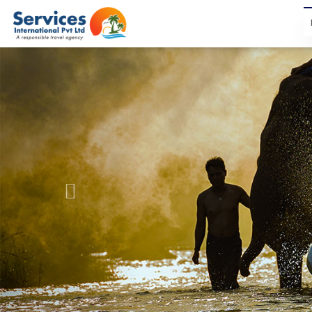
Previous