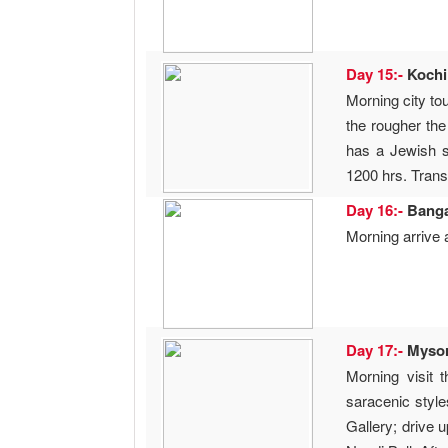
Day 15:-
Koch
Morning city to
the rougher the
has a Jewish 
1200 hrs. Transf
Day 16:-
Bang
Morning arrive 
Day 17:-
Myso
Morning visit 
saracenic style
Gallery; drive