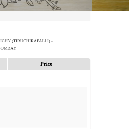
ICHY (TIRUCHIRAPALLI) -
 BOMBAY
Price