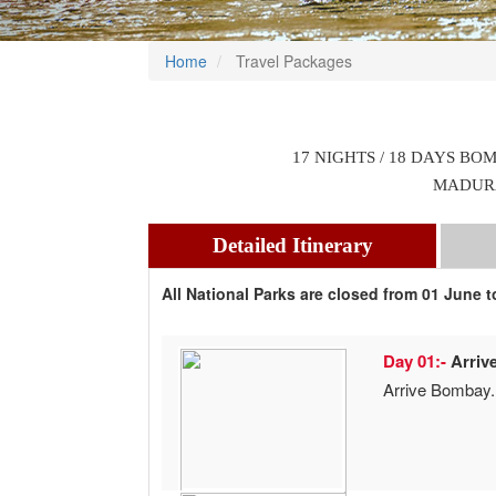
Home
Travel Packages
17 NIGHTS / 18 DAYS BO
MADURA
Detailed Itinerary
All National Parks are closed from 01 June 
Day 01:-
Arriv
Arrive Bombay.