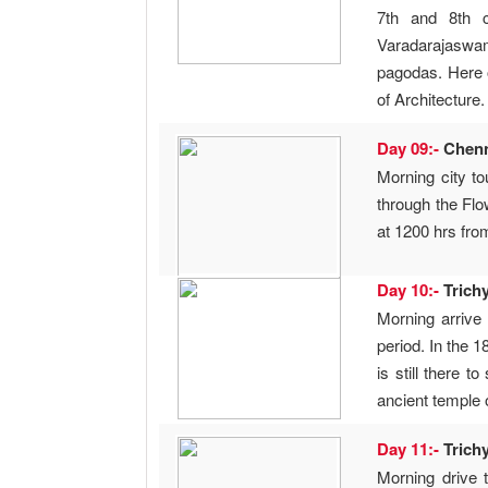
7th and 8th c
Varadarajaswamy
pagodas. Here o
of Architecture
Day 09:-
Chen
Morning city t
through the Fl
at 1200 hrs from
Day 10:-
Trich
Morning arrive 
period. In the 
is still there 
ancient temple 
Day 11:-
Trich
Morning drive 