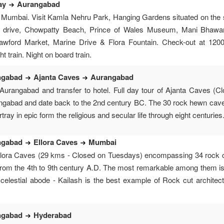
ay
Aurangabad
 Mumbai. Visit Kamla Nehru Park, Hanging Gardens situated on the s
e drive, Chowpatty Beach, Prince of Wales Museum, Mani Bhawan
awford Market, Marine Drive & Flora Fountain. Check-out at 1200 h
 train. Night on board train.
ngabad
Ajanta Caves
Aurangabad
 Aurangabad and transfer to hotel. Full day tour of Ajanta Caves 
gabad and date back to the 2nd century BC. The 30 rock hewn caves
rtray in epic form the religious and secular life through eight centuri
ngabad
Ellora Caves
Mumbai
Ellora Caves (29 kms - Closed on Tuesdays) encompassing 34 rock c
 from the 4th to 9th century A.D. The most remarkable among them is
 celestial abode - Kailash is the best example of Rock cut architec
ngabad
Hyderabad