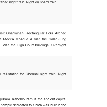
abad night train. Night on board train.
Visit Charminar- Rectangular Four Arched
he Mecca Mosque & visit the Salar Jung
Visit the High Court buildings. Overnight
ail-station for Chennai night train. Night
ipuram. Kanchipuram is the ancient capital
 temple dedicated to Shiva was built in the