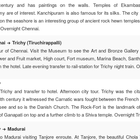
entury and has paintings on the walls. Temples of Ekambas
 are of interest. Kanchipuram is also famous for its silks. The cit
n the seashore is an interesting group of ancient rock hewn temples
. Overnight Chennai.
nai
Trichy (Tiruchirappalli)
our of Chennai. Visit the Museum to see the Art and Bronze Gallery 
ower and Fruit market, High court, Fort museum, Marina Beach, San
 the hotel. Late evening transfer to rail-station for Trichy night train.
y
Trichy and transfer to hotel. Afternoon city tour. Trichy was the ci
18th century it witnessed the Carnatic wars fought between the French
to see and so is the Danish Church. The Rock-Fort is the landmark of
of Ganapati on top and a further climb to a Shiva temple. Overnight Tr
y
Madurai
to Madurai visiting Tanjore enroute. At Tanjore, the beautiful Cho