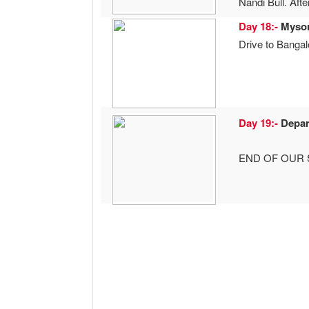
Nandi Bull. Aft
Day 18:-
Myso
Drive to Bangalo
Day 19:-
Depar
END OF OUR 