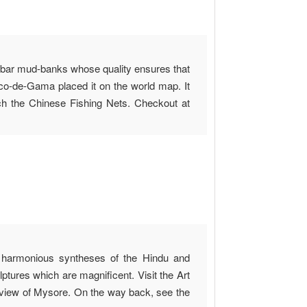
labar mud-banks whose quality ensures that
sco-de-Gama placed it on the world map. It
 the Chinese Fishing Nets. Checkout at
of harmonious syntheses of the Hindu and
ptures which are magnificent. Visit the Art
view of Mysore. On the way back, see the