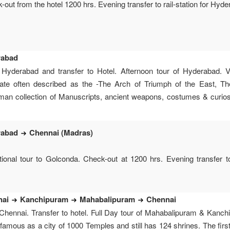
out from the hotel 1200 hrs. Evening transfer to rail-station for Hyder
rabad
 Hyderabad and transfer to Hotel. Afternoon tour of Hyderabad. 
te often described as the -The Arch of Triumph of the East, T
n collection of Manuscripts, ancient weapons, costumes & curios. 
rabad
Chennai (Madras)
ional tour to Golconda. Check-out at 1200 hrs. Evening transfer to r
nai
Kanchipuram
Mahabalipuram
Chennai
Chennai. Transfer to hotel. Full Day tour of Mahabalipuram & Kanch
 famous as a city of 1000 Temples and still has 124 shrines. The first