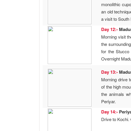
monolithic cupo
an old techniqu
a visit to South
Day 12:-
Madu
Morning visit t
the surrounding
for the Stucco
Overnight Madu
Day 13:-
Madu
Morning drive t
of the high mou
the animals wh
Periyar.
Day 14:-
Periy
Drive to Kochi.