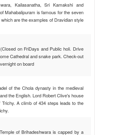
wara, Kailasanatha, Sri Kamakshi and
y of Mahabalipuram is famous for the seven
 which are the examples of Dravidian style
(Closed on FriDays and Public holi. Drive
thome Cathedral and snake park. Check-out
 Overnight on board
tadel of the Chola dynasty in the medieval
 and the English. Lord Robert Clive's house
 Trichy. A climb of 434 steps leads to the
ichy.
la Temple of Brihadeshwara is capped by a