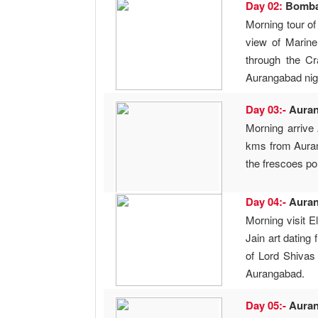
Day 02:
Bomb
Morning tour of
view of Marin
through the Cr
Aurangabad night
Day 03:-
Aura
Morning arrive
kms from Auran
the frescoes po
Day 04:-
Aura
Morning visit 
Jain art dating
of Lord Shivas
Aurangabad.
Day 05:-
Aura