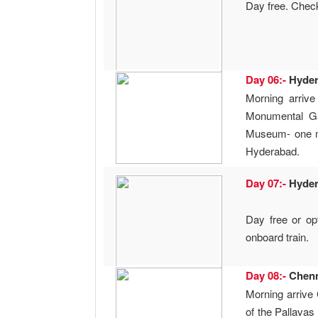
Day free. Check-
Day 06:-
Hyde
Morning arrive
Monumental Ga
Museum- one ma
Hyderabad.
Day 07:-
Hyde
Day free or opt
onboard train.
Day 08:-
Chen
Morning arrive 
of the Pallavas