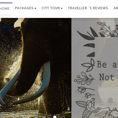
PACKAGES
CITY TOUR
TRAVELLER´S REVIEWS
AB
HOME