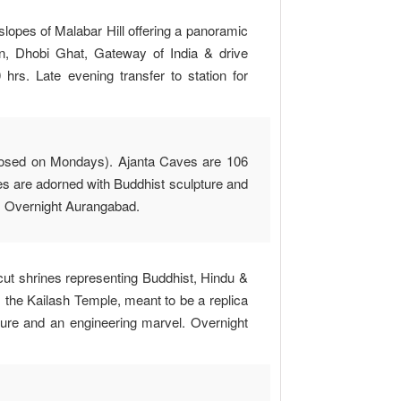
lopes of Malabar Hill offering a panoramic
, Dhobi Ghat, Gateway of India & drive
rs. Late evening transfer to station for
(Closed on Mondays). Ajanta Caves are 106
 are adorned with Buddhist sculpture and
es. Overnight Aurangabad.
ut shrines representing Buddhist, Hindu &
 the Kailash Temple, meant to be a replica
ture and an engineering marvel. Overnight