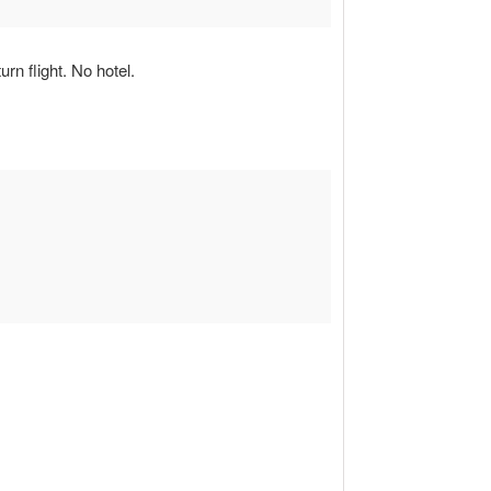
rn flight. No hotel.