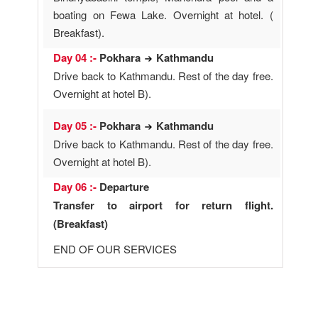
boating on Fewa Lake. Overnight at hotel. (
Breakfast).
Day 04 :-
Pokhara
Kathmandu
Drive back to Kathmandu. Rest of the day free.
Overnight at hotel B).
Day 05 :-
Pokhara
Kathmandu
Drive back to Kathmandu. Rest of the day free.
Overnight at hotel B).
Day 06 :-
Departure
Transfer to airport for return flight.
(Breakfast)
END OF OUR SERVICES