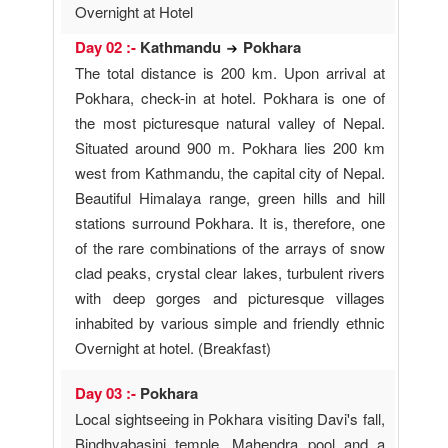
Overnight at Hotel
Day 02 :-
Kathmandu
Pokhara
The total distance is 200 km. Upon arrival at
Pokhara, check-in at hotel. Pokhara is one of
the most picturesque natural valley of Nepal.
Situated around 900 m. Pokhara lies 200 km
west from Kathmandu, the capital city of Nepal.
Beautiful Himalaya range, green hills and hill
stations surround Pokhara. It is, therefore, one
of the rare combinations of the arrays of snow
clad peaks, crystal clear lakes, turbulent rivers
with deep gorges and picturesque villages
inhabited by various simple and friendly ethnic
Overnight at hotel. (Breakfast)
Day 03 :-
Pokhara
Local sightseeing in Pokhara visiting Davi's fall,
Bindhyabasini temple, Mahendra pool and a