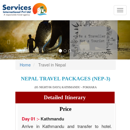
Toggl
navig
Previous
Nex
Home
Travel in Nepal
NEPAL TRAVEL PACKAGES (NEP-3)
(05 NIGHT/06 DAYS) KATHMANDU - POKHARA
Detailed Itinerary
Price
Day 01 :-
Kathmandu
Arrive in Kathmandu and transfer to hotel.