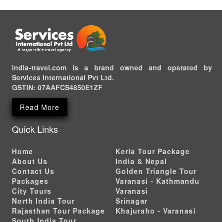
india-travel.com is a brand owned and operated by
Services International Pvt Ltd.
GSTIN:
07AAFCS4850E1ZF
Read More
Quick Links
Home
Kerla Tour Package
About Us
India & Nepal
Contact Us
Golden Triangle Tour
Packages
Varanasi - Kathmandu
City Tours
Varanasi
North India Tour
Srinagar
Rajasthan Tour Package
Khajuraho - Varanasi
South India Tour